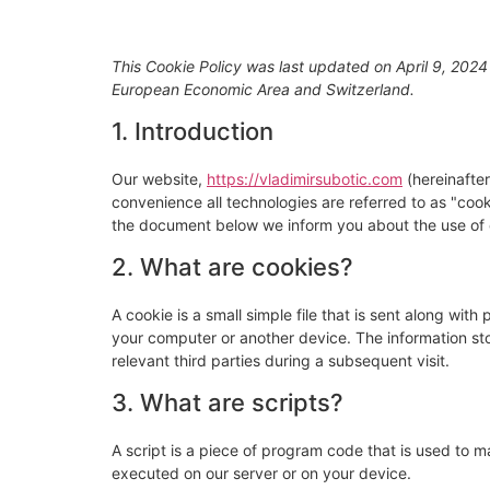
CINEMATO
This Cookie Policy was last updated on April 9, 2024
European Economic Area and Switzerland.
1. Introduction
Our website,
https://vladimirsubotic.com
(hereinafter
convenience all technologies are referred to as "coo
the document below we inform you about the use of 
2. What are cookies?
A cookie is a small simple file that is sent along wit
your computer or another device. The information sto
relevant third parties during a subsequent visit.
3. What are scripts?
A script is a piece of program code that is used to m
executed on our server or on your device.