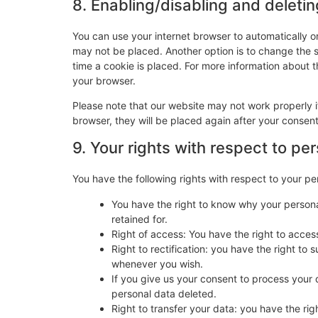
8. Enabling/disabling and deleti
You can use your internet browser to automatically o
may not be placed. Another option is to change the 
time a cookie is placed. For more information about th
your browser.
Please note that our website may not work properly if
browser, they will be placed again after your consen
9. Your rights with respect to pe
You have the following rights with respect to your pe
You have the right to know why your personal
retained for.
Right of access: You have the right to acces
Right to rectification: you have the right t
whenever you wish.
If you give us your consent to process your 
personal data deleted.
Right to transfer your data: you have the righ