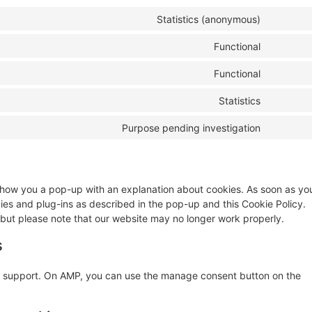
Statistics (anonymous)
Functional
Functional
Statistics
Purpose pending investigation
ll show you a pop-up with an explanation about cookies. As soon as yo
kies and plug-ins as described in the pop-up and this Cookie Policy.
 but please note that our website may no longer work properly.
s
pt support. On AMP, you can use the manage consent button on the