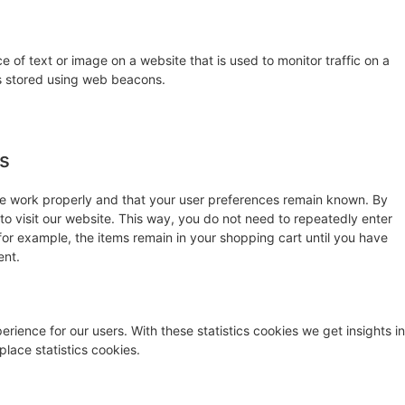
ce of text or image on a website that is used to monitor traffic on a
 is stored using web beacons.
es
te work properly and that your user preferences remain known. By
 to visit our website. This way, you do not need to repeatedly enter
for example, the items remain in your shopping cart until you have
ent.
rience for our users. With these statistics cookies we get insights in
lace statistics cookies.