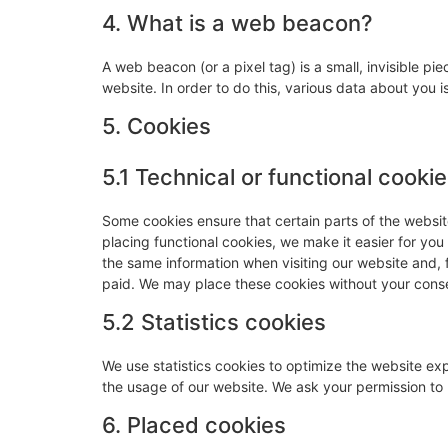
4. What is a web beacon?
A web beacon (or a pixel tag) is a small, invisible pie
website. In order to do this, various data about you
5. Cookies
5.1 Technical or functional cooki
Some cookies ensure that certain parts of the websi
placing functional cookies, we make it easier for you
the same information when visiting our website and, 
paid. We may place these cookies without your cons
5.2 Statistics cookies
We use statistics cookies to optimize the website expe
the usage of our website. We ask your permission to p
6. Placed cookies