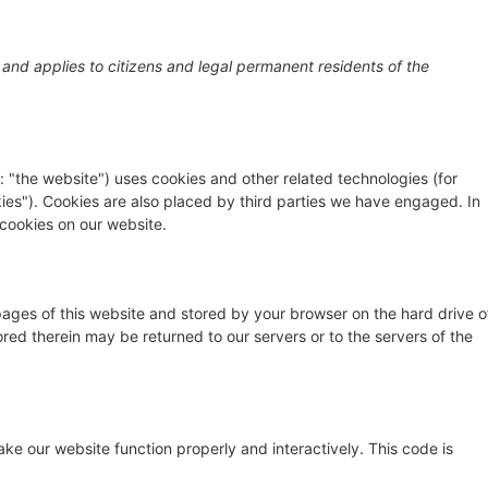
GRAPHER
–
PROFILE
–
FILM WORKS
–
STORYLI
 and applies to citizens and legal permanent residents of the
: "the website") uses cookies and other related technologies (for
kies"). Cookies are also placed by third parties we have engaged. In
cookies on our website.
h pages of this website and stored by your browser on the hard drive o
red therein may be returned to our servers or to the servers of the
ake our website function properly and interactively. This code is