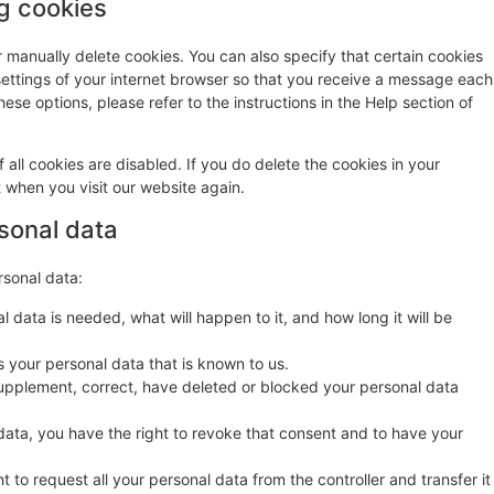
ng cookies
r manually delete cookies. You can also specify that certain cookies
settings of your internet browser so that you receive a message each
ese options, please refer to the instructions in the Help section of
 all cookies are disabled. If you do delete the cookies in your
t when you visit our website again.
rsonal data
rsonal data:
 data is needed, what will happen to it, and how long it will be
s your personal data that is known to us.
o supplement, correct, have deleted or blocked your personal data
data, you have the right to revoke that consent and to have your
t to request all your personal data from the controller and transfer it