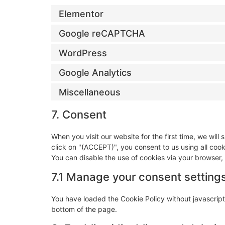
Elementor
Google reCAPTCHA
WordPress
Google Analytics
Miscellaneous
7. Consent
When you visit our website for the first time, we wi
click on "(ACCEPT)", you consent to us using all coo
You can disable the use of cookies via your browser,
7.1 Manage your consent setting
You have loaded the Cookie Policy without javascri
bottom of the page.